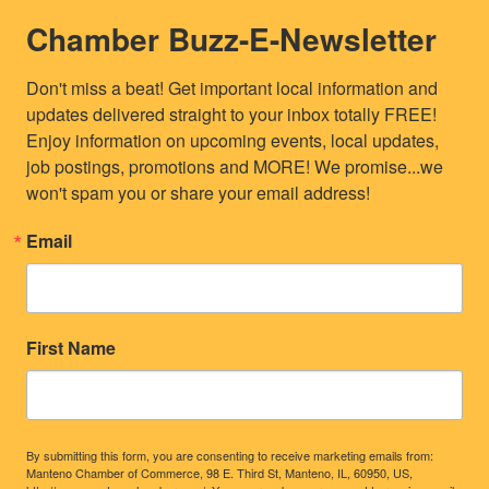
Chamber Buzz-E-Newsletter
Don't miss a beat! Get important local information and 
updates delivered straight to your inbox totally FREE! 
Enjoy information on upcoming events, local updates, 
job postings, promotions and MORE! We promise...we 
won't spam you or share your email address!
Email
First Name
By submitting this form, you are consenting to receive marketing emails from:
Manteno Chamber of Commerce, 98 E. Third St, Manteno, IL, 60950, US,