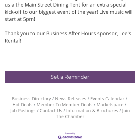
us a the Main Street Dining Tent for an extra special
kick-off to our biggest event of the year! Live music will
start at 5pm!
Thank you to our Business After Hours sponsor, Lee's
Rental!
Set a Reminder
Business Directory
News Releases
Events Calendar
Hot Deals
Member To Member Deals
Marketspace
Job Postings
Contact Us
Information & Brochures
Join
The Chamber