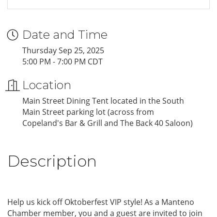
Date and Time
Thursday Sep 25, 2025
5:00 PM - 7:00 PM CDT
Location
Main Street Dining Tent located in the South
Main Street parking lot (across from
Copeland's Bar & Grill and The Back 40 Saloon)
Description
Help us kick off Oktoberfest VIP style! As a Manteno
Chamber member, you and a guest are invited to join