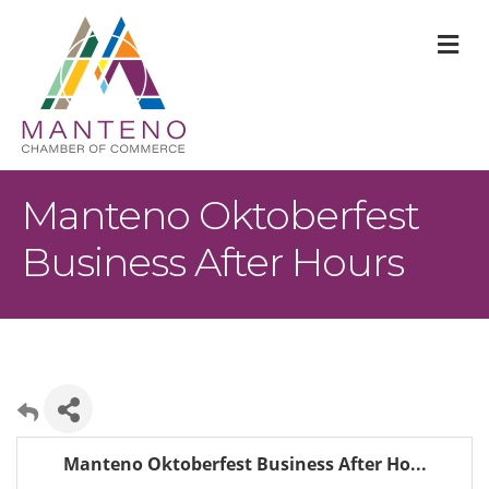
M
Manteno Oktoberfest
Business After Hours
Manteno Oktoberfest Business After Ho...