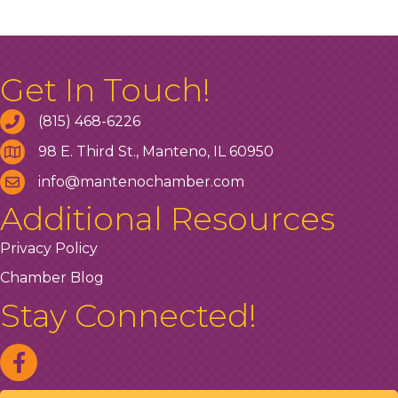
Get In Touch!
(815) 468-6226
98 E. Third St., Manteno, IL 60950
info@mantenochamber.com
Additional Resources
Privacy Policy
Chamber Blog
Stay Connected!