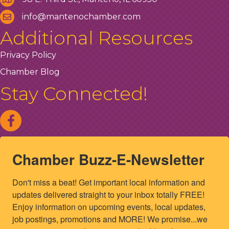
info@mantenochamber.com
Additional Resources
Privacy Policy
Chamber Blog
Stay Connected!
Chamber Buzz-E-Newsletter
Don't miss a beat! Get important local information and 
updates delivered straight to your inbox totally FREE! 
Enjoy information on upcoming events, local updates, 
job postings, promotions and MORE! We promise...we 