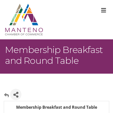
M
Membership Breakfast
and Round Table
Membership Breakfast and Round Table