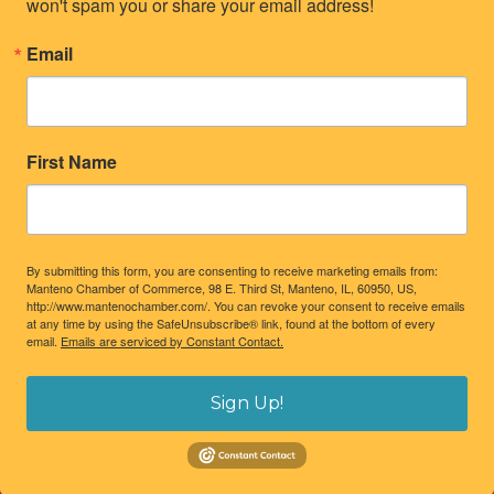
won't spam you or share your email address!
Email
First Name
By submitting this form, you are consenting to receive marketing emails from:
Manteno Chamber of Commerce, 98 E. Third St, Manteno, IL, 60950, US,
http://www.mantenochamber.com/. You can revoke your consent to receive emails
at any time by using the SafeUnsubscribe® link, found at the bottom of every
email.
Emails are serviced by Constant Contact.
Sign Up!