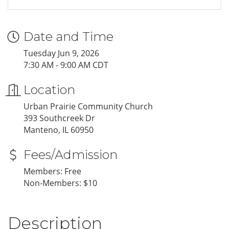
Date and Time
Tuesday Jun 9, 2026
7:30 AM - 9:00 AM CDT
Location
Urban Prairie Community Church
393 Southcreek Dr
Manteno, IL 60950
Fees/Admission
Members: Free
Non-Members: $10
Description