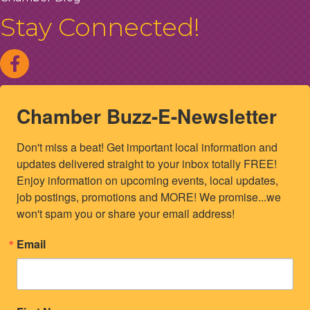
Stay Connected!
Chamber Buzz-E-Newsletter
Don't miss a beat! Get important local information and 
updates delivered straight to your inbox totally FREE! 
Enjoy information on upcoming events, local updates, 
job postings, promotions and MORE! We promise...we 
won't spam you or share your email address!
Email