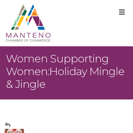
M
Women Supporting
Women:Holiday Mingle
& Jingle