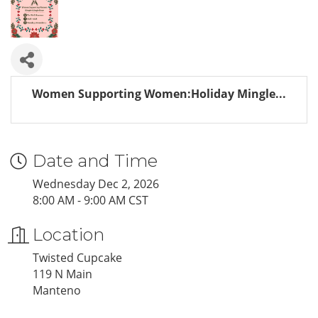
Women Supporting Women:Holiday Mingle...
Date and Time
Wednesday Dec 2, 2026
8:00 AM - 9:00 AM CST
Location
Twisted Cupcake
119 N Main
Manteno