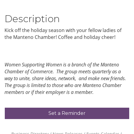
Description
Kick off the holiday season with your fellow ladies of
the Manteno Chamber! Coffee and holiday cheer!
Women Supporting Women is a branch of the Manteno
Chamber of Commerce. The group meets quarterly as a
way to unite, share ideas, network, and make new friends.
The group is limited to those who are Manteno Chamber
members or if their employer is a member.
Set a Reminder
Business Directory
News Releases
Events Calendar