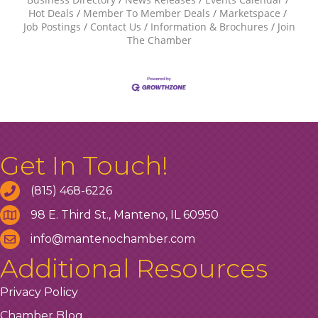
Hot Deals
Member To Member Deals
Marketspace
Job Postings
Contact Us
Information & Brochures
Join
The Chamber
Get In Touch!
(815) 468-6226
98 E. Third St., Manteno, IL 60950
info@mantenochamber.com
Additional Resources
Privacy Policy
Chamber Blog