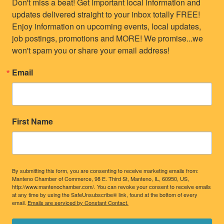
Don't miss a beat! Get important local information and 
updates delivered straight to your inbox totally FREE! 
Enjoy information on upcoming events, local updates, 
job postings, promotions and MORE! We promise...we 
won't spam you or share your email address!
Email
First Name
By submitting this form, you are consenting to receive marketing emails from:
Manteno Chamber of Commerce, 98 E. Third St, Manteno, IL, 60950, US,
http://www.mantenochamber.com/. You can revoke your consent to receive emails
at any time by using the SafeUnsubscribe® link, found at the bottom of every
email.
Emails are serviced by Constant Contact.