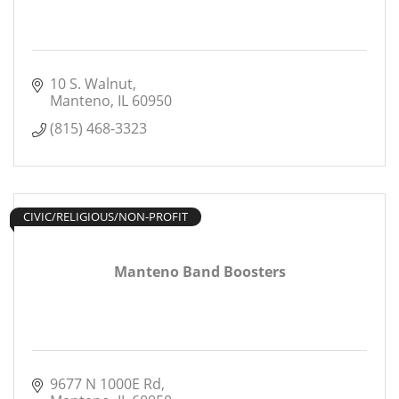
10 S. Walnut
Manteno
IL
60950
(815) 468-3323
CIVIC/RELIGIOUS/NON-PROFIT
Manteno Band Boosters
9677 N 1000E Rd