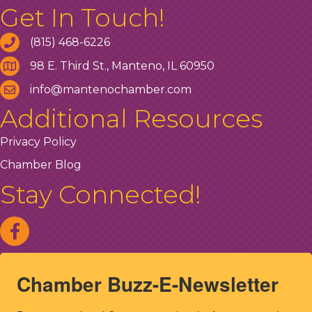
Get In Touch!
(815) 468-6226
98 E. Third St., Manteno, IL 60950
info@mantenochamber.com
Additional Resources
Privacy Policy
Chamber Blog
Stay Connected!
Chamber Buzz-E-Newsletter