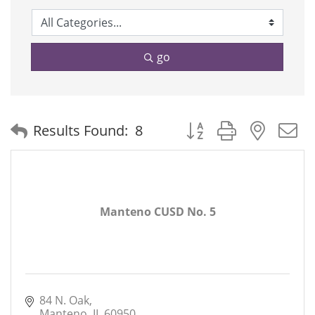
go
Button group with neste
Results Found:
8
Manteno CUSD No. 5
84 N. Oak
Manteno
IL
60950