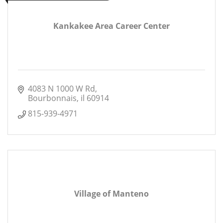
Kankakee Area Career Center
4083 N 1000 W Rd
Bourbonnais
il
60914
815-939-4971
Village of Manteno