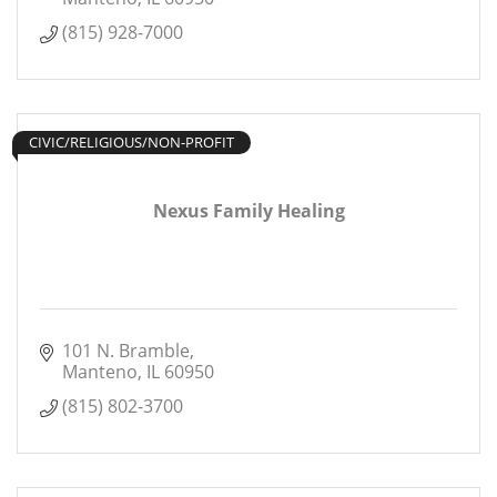
(815) 928-7000
CIVIC/RELIGIOUS/NON-PROFIT
Nexus Family Healing
101 N. Bramble
Manteno
IL
60950
(815) 802-3700