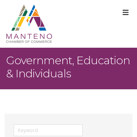
M
Government, Education
& Individuals