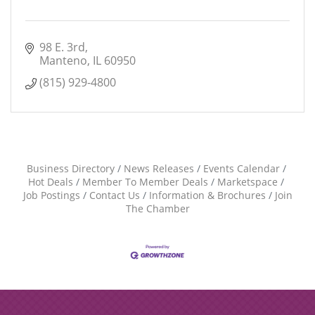
98 E. 3rd
Manteno
IL
60950
(815) 929-4800
Business Directory
News Releases
Events Calendar
Hot Deals
Member To Member Deals
Marketspace
Job Postings
Contact Us
Information & Brochures
Join
The Chamber