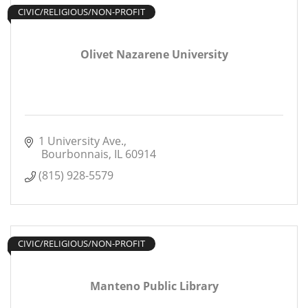
CIVIC/RELIGIOUS/NON-PROFIT
Olivet Nazarene University
1 University Ave.
 Bourbonnais
IL
60914
(815) 928-5579
CIVIC/RELIGIOUS/NON-PROFIT
Manteno Public Library