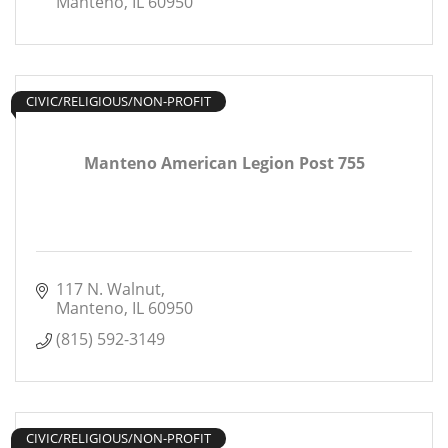
Manteno
IL
60950
CIVIC/RELIGIOUS/NON-PROFIT
Manteno American Legion Post 755
117 N. Walnut
Manteno
IL
60950
(815) 592-3149
CIVIC/RELIGIOUS/NON-PROFIT