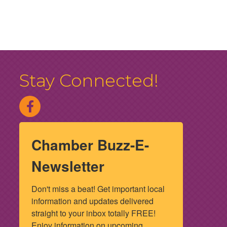
Stay Connected!
Chamber Buzz-E-
Newsletter
Don't miss a beat! Get important local 
information and updates delivered 
straight to your inbox totally FREE! 
Enjoy information on upcoming 