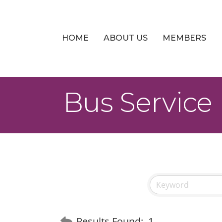
HOME
ABOUT US
MEMBERS
Bus Service
Results Found:
1