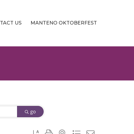
TACT US
MANTENO OKTOBERFEST
go
Button group with nested dropdown