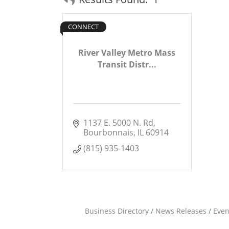
CONNECT
River Valley Metro Mass
Transit Distr...
1137 E. 5000 N. Rd
Bourbonnais
IL
60914
(815) 935-1403
Business Directory
News Releases
Even