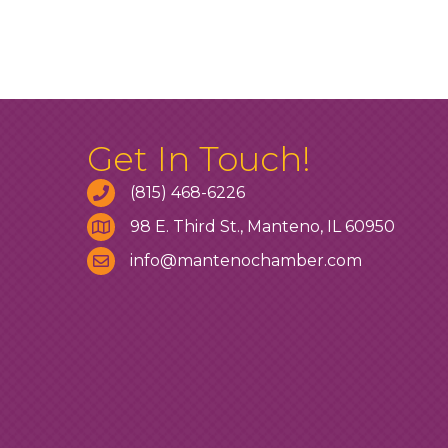
Get In Touch!
(815) 468-6226
98 E. Third St., Manteno, IL 60950
info@mantenochamber.com