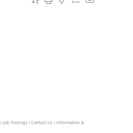
Job Postings
Contact Us
Information &