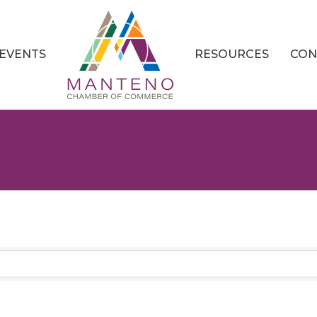
EVENTS
RESOURCES
CON