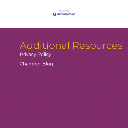
Additional Resources
Privacy Policy
Chamber Blog