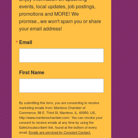
events, local updates, job postings, 
promotions and MORE! We 
promise...we won't spam you or share 
your email address!
Email
First Name
By submitting this form, you are consenting to receive
marketing emails from: Manteno Chamber of
Commerce, 98 E. Third St, Manteno, IL, 60950, US,
http://www.mantenochamber.com/. You can revoke your
consent to receive emails at any time by using the
SafeUnsubscribe® link, found at the bottom of every
email.
Emails are serviced by Constant Contact.