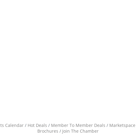
ts Calendar
Hot Deals
Member To Member Deals
Marketspace
Brochures
Join The Chamber