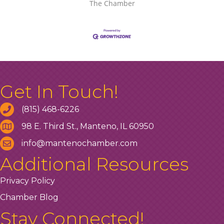
The Chamber
Get In Touch!
(815) 468-6226
98 E. Third St., Manteno, IL 60950
info@mantenochamber.com
Additional Resources
Privacy Policy
Chamber Blog
Stay Connected!