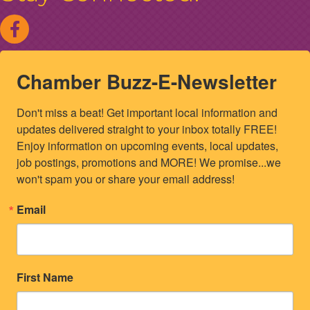
Chamber Buzz-E-Newsletter
Don't miss a beat! Get important local information and 
updates delivered straight to your inbox totally FREE! 
Enjoy information on upcoming events, local updates, 
job postings, promotions and MORE! We promise...we 
won't spam you or share your email address!
Email
First Name