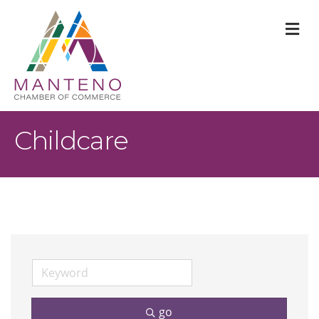
M
Childcare
go