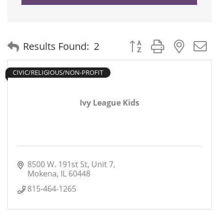
Button group with neste
Results Found:
2
CIVIC/RELIGIOUS/NON-PROFIT
Ivy League Kids
8500 W. 191st St
Unit 7
Mokena
IL
60448
815-464-1265