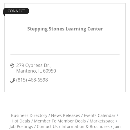
CONNECT
Stepping Stones Learning Center
279 Cypress Dr.
Manteno
IL
60950
(815) 468-6598
Business Directory
News Releases
Events Calendar
Hot Deals
Member To Member Deals
Marketspace
Job Postings
Contact Us
Information & Brochures
Join