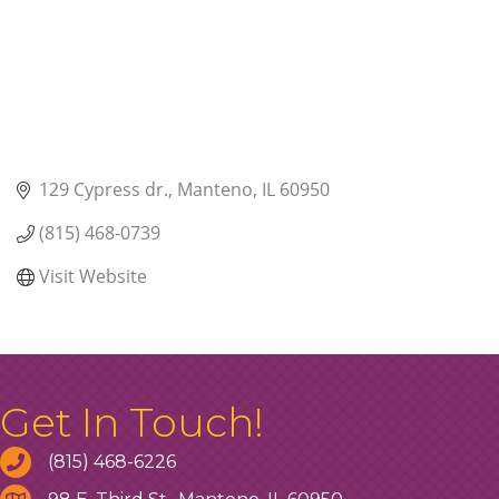
129 Cypress dr.
Manteno
IL
60950
(815) 468-0739
Visit Website
Get In Touch!
(815) 468-6226