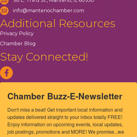
98 E. Third St., Manteno, IL 60950
info@mantenochamber.com
Additional Resources
Privacy Policy
Chamber Blog
Stay Connected!
Chamber Buzz-E-Newsletter
Don't miss a beat! Get important local information and 
updates delivered straight to your inbox totally FREE! 
Enjoy information on upcoming events, local updates, 
job postings, promotions and MORE! We promise...we 