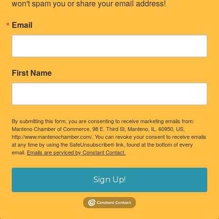
won't spam you or share your email address!
Email
First Name
By submitting this form, you are consenting to receive marketing emails from:
Manteno Chamber of Commerce, 98 E. Third St, Manteno, IL, 60950, US,
http://www.mantenochamber.com/. You can revoke your consent to receive emails
at any time by using the SafeUnsubscribe® link, found at the bottom of every
email.
Emails are serviced by Constant Contact.
Sign Up!