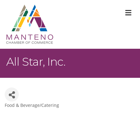
M
All Star, Inc.
Food & Beverage/Catering
Categories