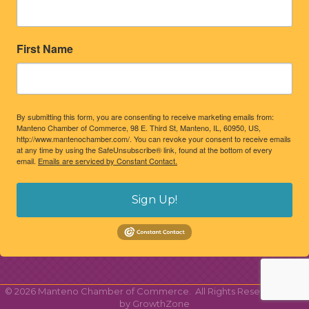
First Name
By submitting this form, you are consenting to receive marketing emails from:
Manteno Chamber of Commerce, 98 E. Third St, Manteno, IL, 60950, US,
http://www.mantenochamber.com/. You can revoke your consent to receive emails
at any time by using the SafeUnsubscribe® link, found at the bottom of every
email.
Emails are serviced by Constant Contact.
Sign Up!
©
2026
Manteno Chamber of Commerce.
All Rights Reserved | Site
by
GrowthZone