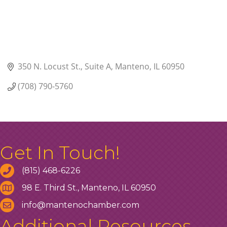
350 N. Locust St.
Suite A
Manteno
IL
60950
(708) 790-5760
Get In Touch!
(815) 468-6226
98 E. Third St., Manteno, IL 60950
info@mantenochamber.com
Additional Resources