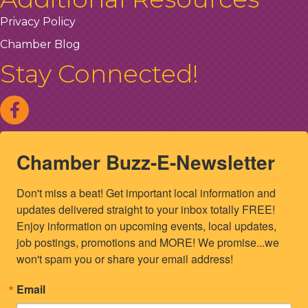
Privacy Policy
Chamber Blog
Stay Connected!
Chamber Buzz-E-Newsletter
Don't miss a beat! Get important local information and 
updates delivered straight to your inbox totally FREE! 
Enjoy information on upcoming events, local updates, 
job postings, promotions and MORE! We promise...we 
won't spam you or share your email address!
Email