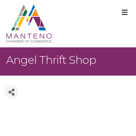
M
Angel Thrift Shop