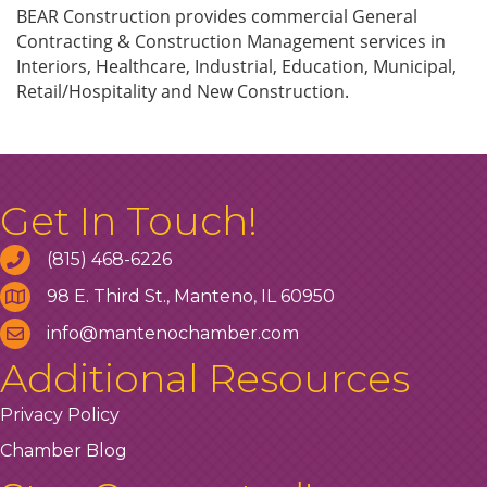
BEAR Construction provides commercial General
Contracting & Construction Management services in
Interiors, Healthcare, Industrial, Education, Municipal,
Retail/Hospitality and New Construction.
Get In Touch!
(815) 468-6226
98 E. Third St., Manteno, IL 60950
info@mantenochamber.com
Additional Resources
Privacy Policy
Chamber Blog