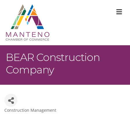
M
BEAR Construction
Company
Construction Management
Categories