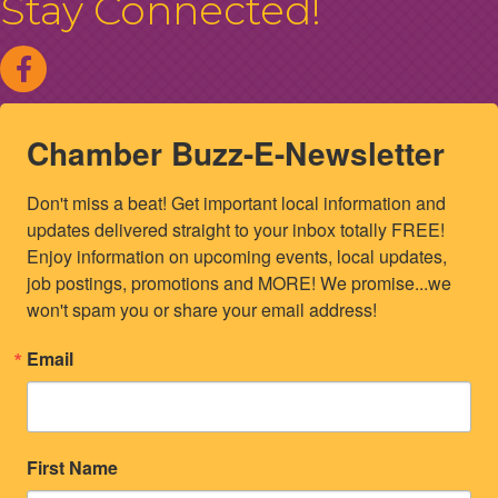
Stay Connected!
Chamber Buzz-E-Newsletter
Don't miss a beat! Get important local information and 
updates delivered straight to your inbox totally FREE! 
Enjoy information on upcoming events, local updates, 
job postings, promotions and MORE! We promise...we 
won't spam you or share your email address!
Email
First Name