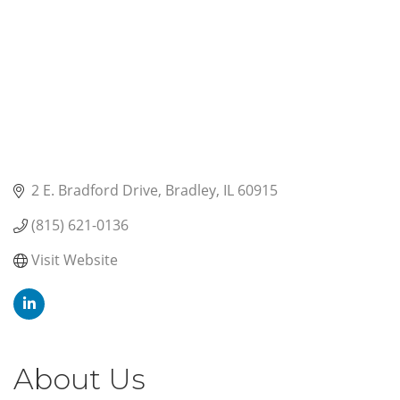
2 E. Bradford Drive
Bradley
IL
60915
(815) 621-0136
Visit Website
About Us