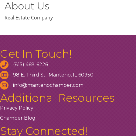
About Us
Real Estate Company
Get In Touch!
(815) 468-6226
98 E. Third St., Manteno, IL 60950
info@mantenochamber.com
Additional Resources
Privacy Policy
Chamber Blog
Stay Connected!