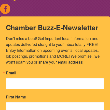
Chamber Buzz-E-Newsletter
Don't miss a beat! Get important local information and 
updates delivered straight to your inbox totally FREE! 
Enjoy information on upcoming events, local updates, 
job postings, promotions and MORE! We promise...we 
won't spam you or share your email address!
Email
First Name