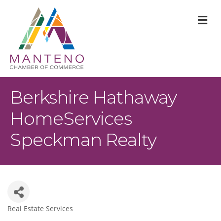
M
Berkshire Hathaway
HomeServices
Speckman Realty
Real Estate Services
Categories