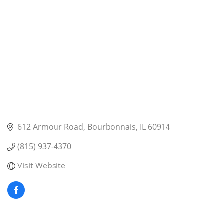
612 Armour Road
Bourbonnais
IL
60914
(815) 937-4370
Visit Website