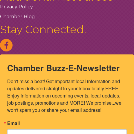
Privacy Policy
Chamber Blog
Stay Connected!
Chamber Buzz-E-Newsletter
Don't miss a beat! Get important local information and 
updates delivered straight to your inbox totally FREE! 
Enjoy information on upcoming events, local updates, 
job postings, promotions and MORE! We promise...we 
won't spam you or share your email address!
Email