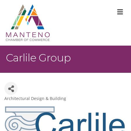
M
Carlile Group
Architectural Design & Building
Categories