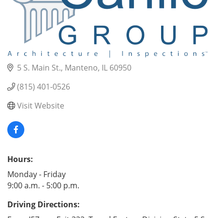
5 S. Main St.
Manteno
IL
60950
(815) 401-0526
Visit Website
Hours:
Monday - Friday
9:00 a.m. - 5:00 p.m.
Driving Directions: