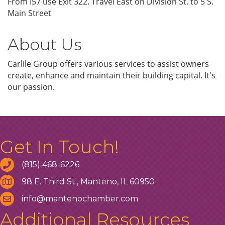
From I57 use Exit 322. Travel East on Division St. to 5 S.
Main Street
About Us
Carlile Group offers various services to assist owners
create, enhance and maintain their building capital. It's
our passion.
Get In Touch!
(815) 468-6226
98 E. Third St., Manteno, IL 60950
info@mantenochamber.com
Additional Resources