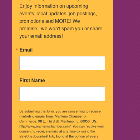
Enjoy information on upcoming 
events, local updates, job postings, 
promotions and MORE! We 
promise...we won't spam you or share 
your email address!
Email
First Name
By submitting this form, you are consenting to receive
marketing emails from: Manteno Chamber of
Commerce, 98 E. Third St, Manteno, IL, 60950, US,
http://www.mantenochamber.com/. You can revoke your
consent to receive emails at any time by using the
SafeUnsubscribe® link, found at the bottom of every