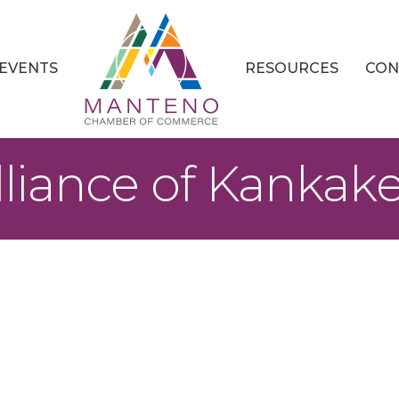
EVENTS
RESOURCES
CON
liance of Kankak