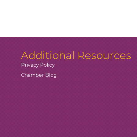
Additional Resources
Privacy Policy
Chamber Blog