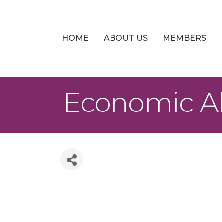
HOME
ABOUT US
MEMBERS
Economic Al