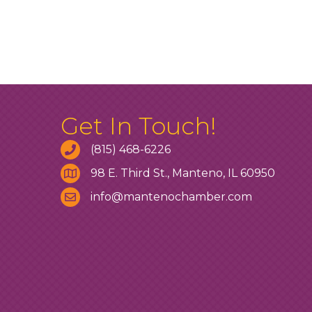
Get In Touch!
(815) 468-6226
98 E. Third St., Manteno, IL 60950
info@mantenochamber.com