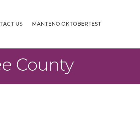
TACT US
MANTENO OKTOBERFEST
ee County