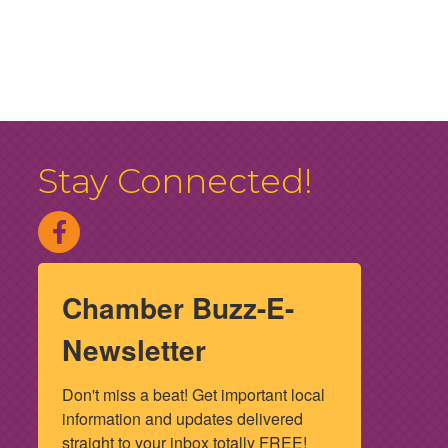
Stay Connected!
Chamber Buzz-E-
Newsletter
Don't miss a beat! Get important local 
information and updates delivered 
straight to your inbox totally FREE! 