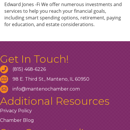
Edward Jones -Fi We offer numerous investments and
services to help you reach your financial goals,
including smart spending options, retirement, paying
for education, and estate considerations.
Get In Touch!
(815) 468-6226
98 E. Third St., Manteno, IL 60950
info@mantenochamber.com
Additional Resources
Privacy Policy
Chamber Blog