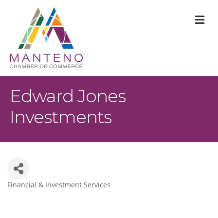
M
Edward Jones
Investments
Financial & Investment Services
Categories