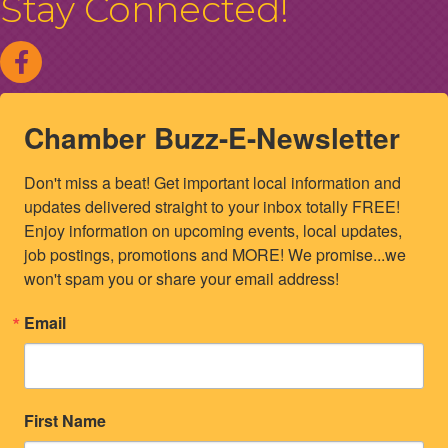
Stay Connected!
Chamber Buzz-E-Newsletter
Don't miss a beat! Get important local information and 
updates delivered straight to your inbox totally FREE! 
Enjoy information on upcoming events, local updates, 
job postings, promotions and MORE! We promise...we 
won't spam you or share your email address!
Email
First Name