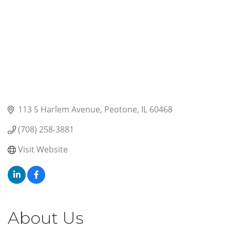
113 S Harlem Avenue
Peotone
IL
60468
(708) 258-3881
Visit Website
About Us