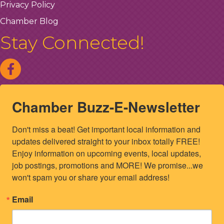
Privacy Policy
Chamber Blog
Stay Connected!
Chamber Buzz-E-Newsletter
Don't miss a beat! Get important local information and 
updates delivered straight to your inbox totally FREE! 
Enjoy information on upcoming events, local updates, 
job postings, promotions and MORE! We promise...we 
won't spam you or share your email address!
Email