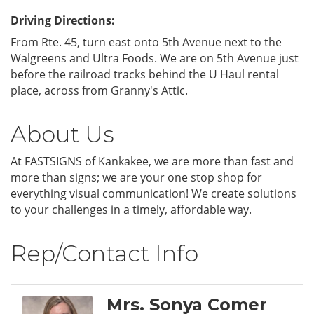
Driving Directions:
From Rte. 45, turn east onto 5th Avenue next to the
Walgreens and Ultra Foods. We are on 5th Avenue just
before the railroad tracks behind the U Haul rental
place, across from Granny's Attic.
About Us
At FASTSIGNS of Kankakee, we are more than fast and
more than signs; we are your one stop shop for
everything visual communication! We create solutions
to your challenges in a timely, affordable way.
Rep/Contact Info
Mrs. Sonya Comer