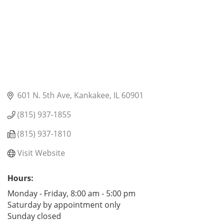
601 N. 5th Ave
Kankakee
IL
60901
(815) 937-1855
(815) 937-1810
Visit Website
Hours:
Monday - Friday, 8:00 am - 5:00 pm
Saturday by appointment only
Sunday closed