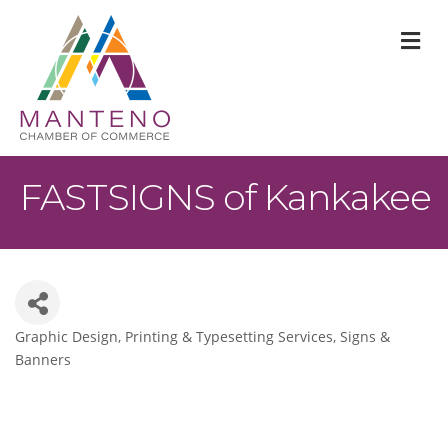
M
FASTSIGNS of Kankakee
Graphic Design
Printing & Typesetting Services
Signs &
Categories
Banners