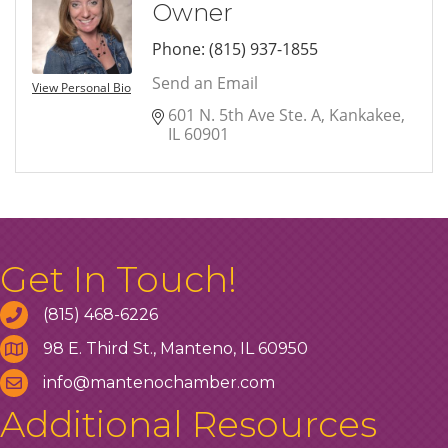
Owner
Phone:
(815) 937-1855
Send an Email
View Personal Bio
601 N. 5th Ave Ste. A
Kankakee
IL
60901
Get In Touch!
(815) 468-6226
98 E. Third St., Manteno, IL 60950
info@mantenochamber.com
Additional Resources