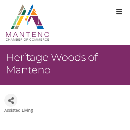
M
Heritage Woods of
Manteno
Assisted Living
Categories