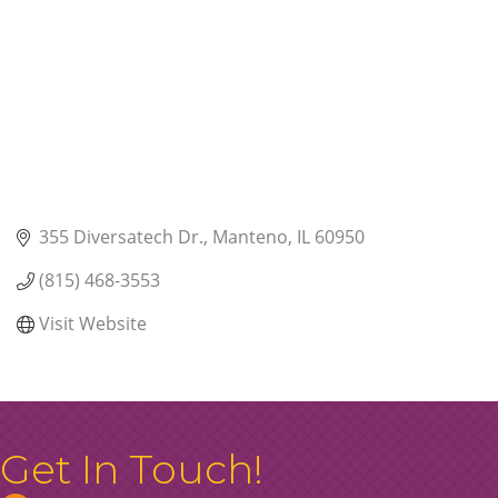
355 Diversatech Dr.
Manteno
IL
60950
(815) 468-3553
Visit Website
Get In Touch!