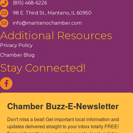
(815) 468-6226
98 E. Third St., Manteno, IL 60950
info@mantenochamber.com
Additional Resources
Privacy Policy
Chamber Blog
Stay Connected!
Chamber Buzz-E-Newsletter
Don't miss a beat! Get important local information and 
updates delivered straight to your inbox totally FREE! 