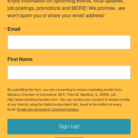
Enjoy information on upcoming events, local updates, 
job postings, promotions and MORE! We promise...we 
won't spam you or share your email address!
Email
First Name
By submitting this form, you are consenting to receive marketing emails from:
Manteno Chamber of Commerce, 98 E. Third St, Manteno, IL, 60950, US,
http://www.mantenochamber.com/. You can revoke your consent to receive emails
at any time by using the SafeUnsubscribe® link, found at the bottom of every
email.
Emails are serviced by Constant Contact.
Sign Up!