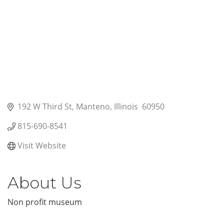
192 W Third St
Manteno
Illinois 
60950
815-690-8541
Visit Website
About Us
Non profit museum