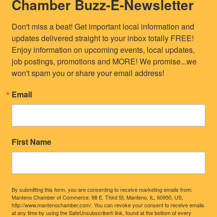
Chamber Buzz-E-Newsletter
Don't miss a beat! Get important local information and 
updates delivered straight to your inbox totally FREE! 
Enjoy information on upcoming events, local updates, 
job postings, promotions and MORE! We promise...we 
won't spam you or share your email address!
Email
First Name
By submitting this form, you are consenting to receive marketing emails from:
Manteno Chamber of Commerce, 98 E. Third St, Manteno, IL, 60950, US,
http://www.mantenochamber.com/. You can revoke your consent to receive emails
at any time by using the SafeUnsubscribe® link, found at the bottom of every