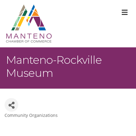
M
Manteno-Rockville
Museum
Community Organizations
Categories