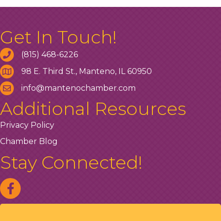
Get In Touch!
(815) 468-6226
98 E. Third St., Manteno, IL 60950
info@mantenochamber.com
Additional Resources
Privacy Policy
Chamber Blog
Stay Connected!