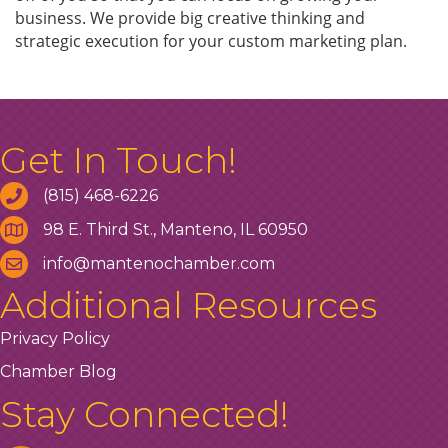
business. We provide big creative thinking and
strategic execution for your custom marketing plan.
Get In Touch!
(815) 468-6226
98 E. Third St., Manteno, IL 60950
info@mantenochamber.com
Additional Resources
Privacy Policy
Chamber Blog
Stay Connected!