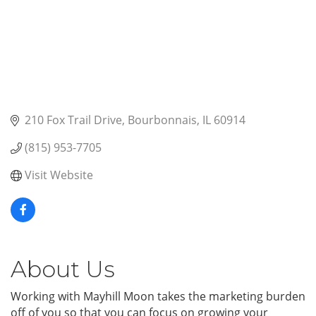
210 Fox Trail Drive
Bourbonnais
IL
60914
(815) 953-7705
Visit Website
About Us
Working with Mayhill Moon takes the marketing burden
off of you so that you can focus on growing your