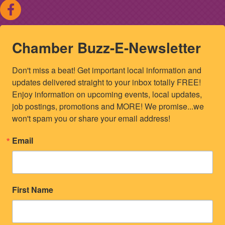
Chamber Buzz-E-Newsletter
Don't miss a beat! Get important local information and 
updates delivered straight to your inbox totally FREE! 
Enjoy information on upcoming events, local updates, 
job postings, promotions and MORE! We promise...we 
won't spam you or share your email address!
Email
First Name