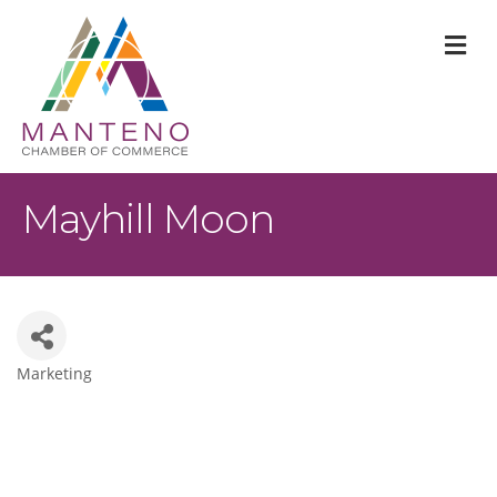
M
Mayhill Moon
Marketing
Categories