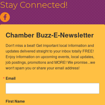
Stay Connected!
Chamber Buzz-E-Newsletter
Don't miss a beat! Get important local information and 
updates delivered straight to your inbox totally FREE! 
Enjoy information on upcoming events, local updates, 
job postings, promotions and MORE! We promise...we 
won't spam you or share your email address!
Email
First Name