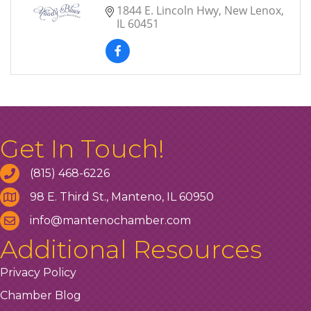
1844 E. Lincoln Hwy
New Lenox
IL
60451
Get In Touch!
(815) 468-6226
98 E. Third St., Manteno, IL 60950
info@mantenochamber.com
Additional Resources
Privacy Policy
Chamber Blog