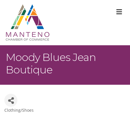
M
Moody Blues Jean
Boutique
Clothing/Shoes
Categories