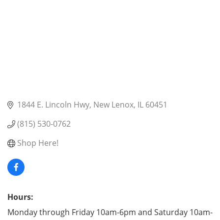
1844 E. Lincoln Hwy
New Lenox
IL
60451
(815) 530-0762
Shop Here!
Hours:
Monday through Friday 10am-6pm and Saturday 10am-