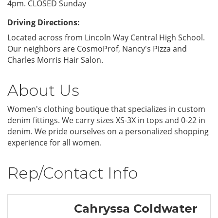
4pm. CLOSED Sunday
Driving Directions:
Located across from Lincoln Way Central High School.
Our neighbors are CosmoProf, Nancy's Pizza and
Charles Morris Hair Salon.
About Us
Women's clothing boutique that specializes in custom
denim fittings. We carry sizes XS-3X in tops and 0-22 in
denim. We pride ourselves on a personalized shopping
experience for all women.
Rep/Contact Info
Cahryssa Coldwater