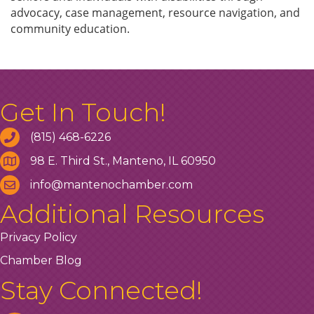
advocacy, case management, resource navigation, and
community education.
Get In Touch!
(815) 468-6226
98 E. Third St., Manteno, IL 60950
info@mantenochamber.com
Additional Resources
Privacy Policy
Chamber Blog
Stay Connected!