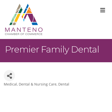
M
Premier Family Dental
Medical, Dental & Nursing Care
Dental
Categories