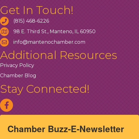
Get In Touch!
(815) 468-6226
98 E. Third St., Manteno, IL 60950
info@mantenochamber.com
Additional Resources
Privacy Policy
Chamber Blog
Stay Connected!
Chamber Buzz-E-Newsletter