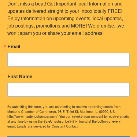
Don't miss a beat! Get important local information and 
updates delivered straight to your inbox totally FREE! 
Enjoy information on upcoming events, local updates, 
job postings, promotions and MORE! We promise...we 
won't spam you or share your email address!
Email
First Name
By submitting this form, you are consenting to receive marketing emails from:
Manteno Chamber of Commerce, 98 E. Third St, Manteno, IL, 60950, US,
http://www.mantenochamber.com/. You can revoke your consent to receive emails
at any time by using the SafeUnsubscribe® link, found at the bottom of every
email.
Emails are serviced by Constant Contact.