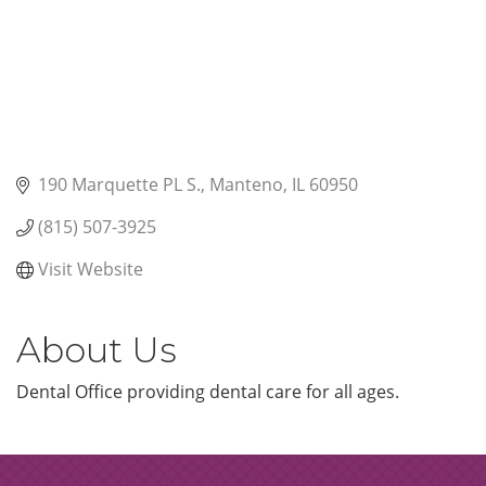
190 Marquette PL S.
Manteno
IL
60950
(815) 507-3925
Visit Website
About Us
Dental Office providing dental care for all ages.