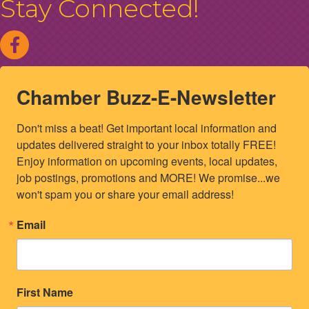
Stay Connected!
Chamber Buzz-E-Newsletter
Don't miss a beat! Get important local information and 
updates delivered straight to your inbox totally FREE! 
Enjoy information on upcoming events, local updates, 
job postings, promotions and MORE! We promise...we 
won't spam you or share your email address!
Email
First Name