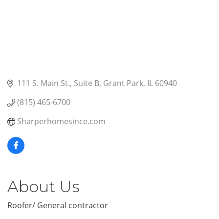
111 S. Main St.
Suite B
Grant Park
IL
60940
(815) 465-6700
Sharperhomesince.com
About Us
Roofer/ General contractor