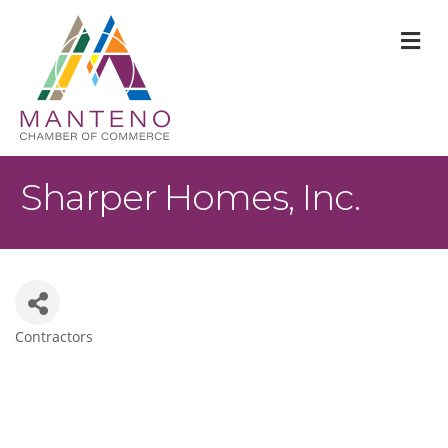
M
Sharper Homes, Inc.
Contractors
Categories