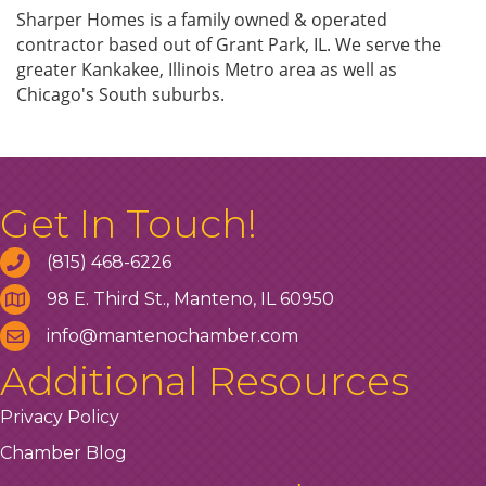
Sharper Homes is a family owned & operated
contractor based out of Grant Park, IL. We serve the
greater Kankakee, Illinois Metro area as well as
Chicago's South suburbs.
Get In Touch!
(815) 468-6226
98 E. Third St., Manteno, IL 60950
info@mantenochamber.com
Additional Resources
Privacy Policy
Chamber Blog