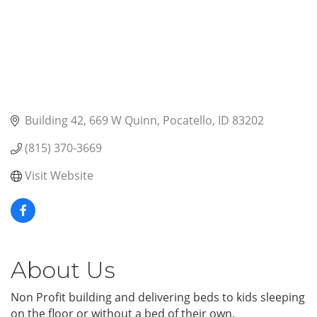
Building 42
669 W Quinn
Pocatello
ID
83202
(815) 370-3669
Visit Website
About Us
Non Profit building and delivering beds to kids sleeping
on the floor or without a bed of their own.