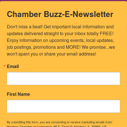
Chamber Buzz-E-Newsletter
Don't miss a beat! Get important local information and 
updates delivered straight to your inbox totally FREE! 
Enjoy information on upcoming events, local updates, 
job postings, promotions and MORE! We promise...we 
won't spam you or share your email address!
Email
First Name
By submitting this form, you are consenting to receive marketing emails from:
Manteno Chamber of Commerce, 98 E. Third St, Manteno, IL, 60950, US,