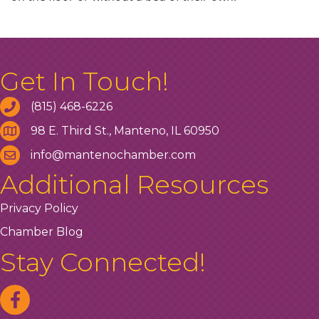
Get In Touch!
(815) 468-6226
98 E. Third St., Manteno, IL 60950
info@mantenochamber.com
Additional Resources
Privacy Policy
Chamber Blog
Stay Connected!