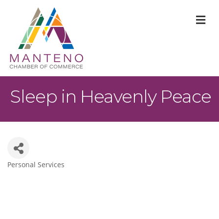
M
Sleep in Heavenly Peace
Personal Services
Categories