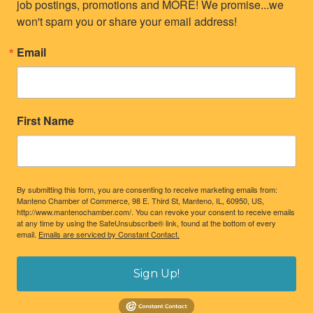
job postings, promotions and MORE! We promise...we 
won't spam you or share your email address!
Email
First Name
By submitting this form, you are consenting to receive marketing emails from:
Manteno Chamber of Commerce, 98 E. Third St, Manteno, IL, 60950, US,
http://www.mantenochamber.com/. You can revoke your consent to receive emails
at any time by using the SafeUnsubscribe® link, found at the bottom of every
email.
Emails are serviced by Constant Contact.
Sign Up!