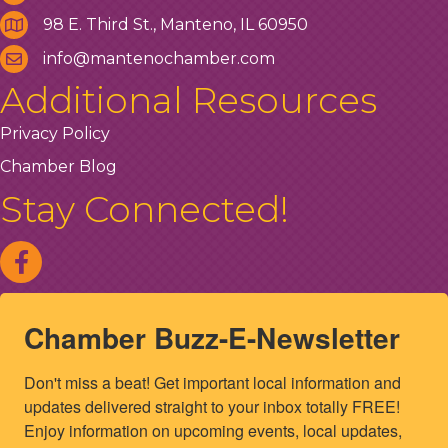
98 E. Third St., Manteno, IL 60950
info@mantenochamber.com
Additional Resources
Privacy Policy
Chamber Blog
Stay Connected!
Chamber Buzz-E-Newsletter
Don't miss a beat! Get important local information and 
updates delivered straight to your inbox totally FREE! 
Enjoy information on upcoming events, local updates, 