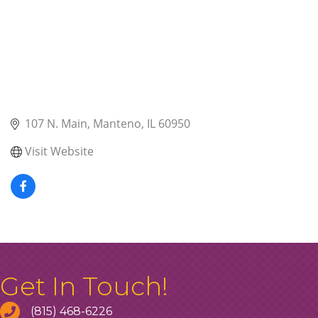
107 N. Main
Manteno
IL
60950
Visit Website
Get In Touch!
(815) 468-6226