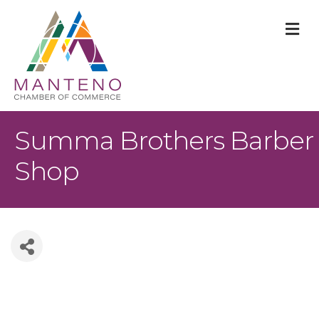
M
Summa Brothers Barber
Shop