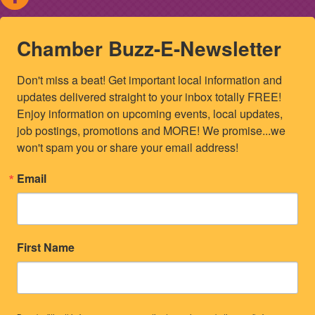
Chamber Buzz-E-Newsletter
Don't miss a beat! Get important local information and 
updates delivered straight to your inbox totally FREE! 
Enjoy information on upcoming events, local updates, 
job postings, promotions and MORE! We promise...we 
won't spam you or share your email address!
Email
First Name