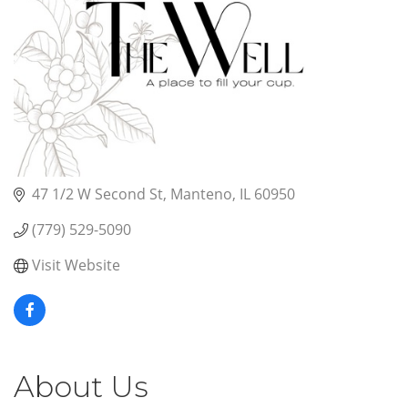
47 1/2 W Second St
Manteno
IL
60950
(779) 529-5090
Visit Website
About Us