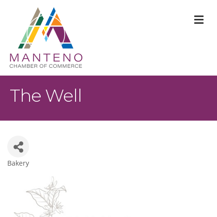
M
The Well
Bakery
Categories