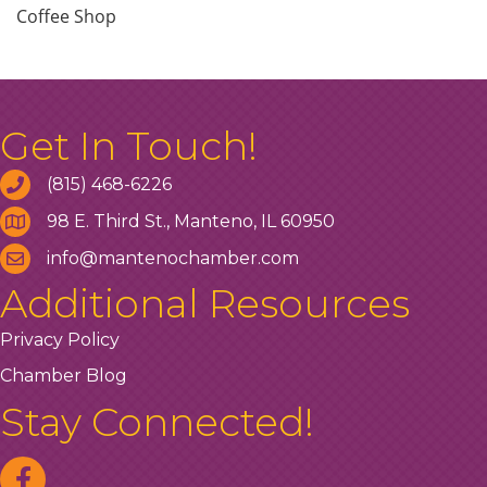
Coffee Shop
Get In Touch!
(815) 468-6226
98 E. Third St., Manteno, IL 60950
info@mantenochamber.com
Additional Resources
Privacy Policy
Chamber Blog
Stay Connected!