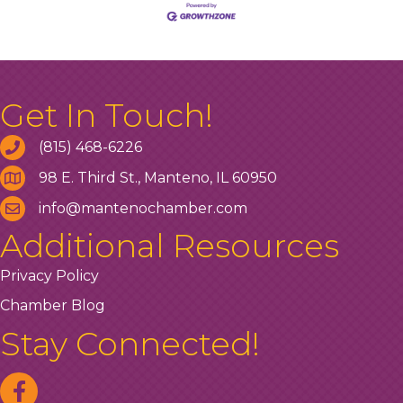
Get In Touch!
(815) 468-6226
98 E. Third St., Manteno, IL 60950
info@mantenochamber.com
Additional Resources
Privacy Policy
Chamber Blog
Stay Connected!