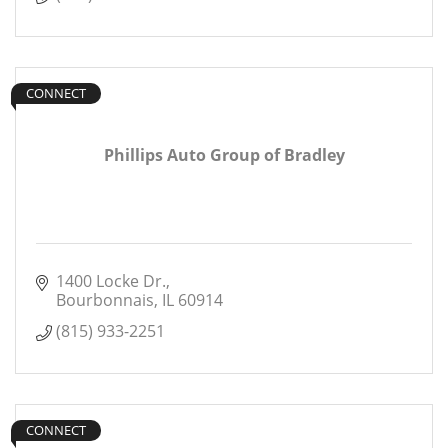
CONNECT
Phillips Auto Group of Bradley
1400 Locke Dr.
Bourbonnais
IL
60914
(815) 933-2251
CONNECT