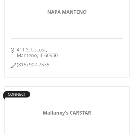
NAPA MANTENO
411 S. Locust
Manteno
IL
60950
(815) 907-7535
CONNECT
Mallaney's CARSTAR