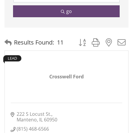
go
Button group with neste
Results Found:
11
LEAD
Crosswell Ford
222 S Locust St.
Manteno
IL
60950
(815) 468-6566