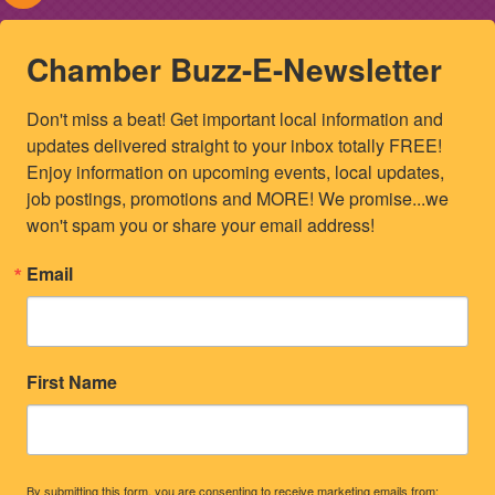
Chamber Buzz-E-Newsletter
Don't miss a beat! Get important local information and 
updates delivered straight to your inbox totally FREE! 
Enjoy information on upcoming events, local updates, 
job postings, promotions and MORE! We promise...we 
won't spam you or share your email address!
Email
First Name
By submitting this form, you are consenting to receive marketing emails from: