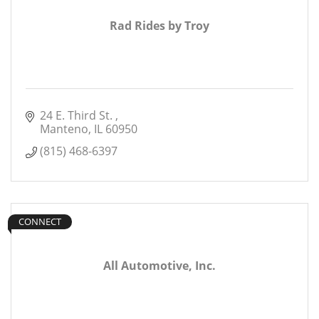
Rad Rides by Troy
24 E. Third St. 
Manteno
IL
60950
(815) 468-6397
CONNECT
All Automotive, Inc.