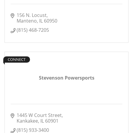
156 N. Locust
Manteno
IL
60950
(815) 468-7205
CONNECT
Stevenson Powersports
1445 W Court Street
Kankakee
IL
60901
(815) 933-3400