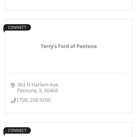
CONNECT
Terry's Ford of Peotone
363 N Harlem Ave
Peotone
IL
60468
(708) 258-9200
CONNECT