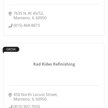
7635 N. Rt 45/52
Manteno
IL
60950
(815) 468-8873
GROW
Rad Rides Refinishing
450 North Locust Street
Manteno
IL
60950
(815) 907-7033