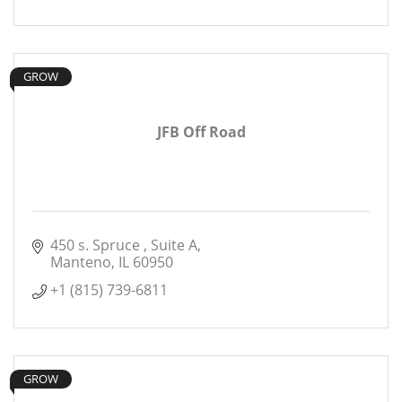
GROW
JFB Off Road
450 s. Spruce 
Suite A
Manteno
IL
60950
+1 (815) 739-6811
GROW