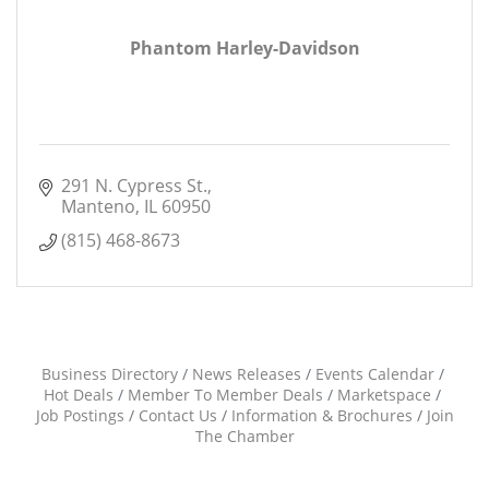
Phantom Harley-Davidson
291 N. Cypress St.
Manteno
IL
60950
(815) 468-8673
Business Directory
News Releases
Events Calendar
Hot Deals
Member To Member Deals
Marketspace
Job Postings
Contact Us
Information & Brochures
Join
The Chamber