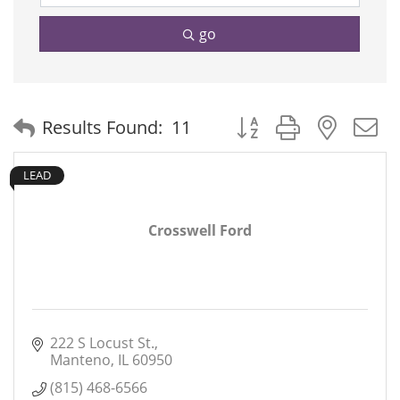
go
Button group with neste
Results Found:
11
LEAD
Crosswell Ford
222 S Locust St.
Manteno
IL
60950
(815) 468-6566