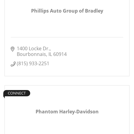
Phillips Auto Group of Bradley
1400 Locke Dr.
Bourbonnais
IL
60914
(815) 933-2251
CONNECT
Phantom Harley-Davidson