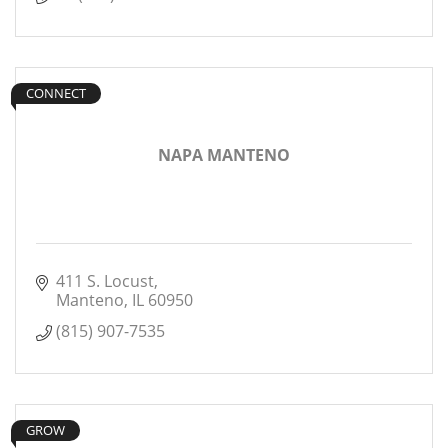
CONNECT
NAPA MANTENO
411 S. Locust
Manteno
IL
60950
(815) 907-7535
GROW