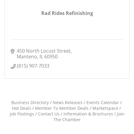
Rad Rides Refinishing
450 North Locust Street
Manteno
IL
60950
(815) 907-7033
Business Directory
News Releases
Events Calendar
Hot Deals
Member To Member Deals
Marketspace
Job Postings
Contact Us
Information & Brochures
Join
The Chamber