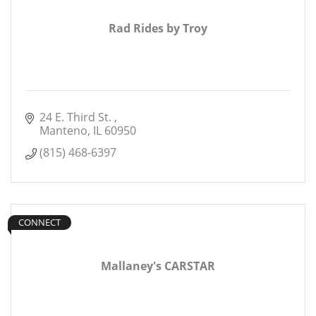
Rad Rides by Troy
24 E. Third St. 
Manteno
IL
60950
(815) 468-6397
CONNECT
Mallaney's CARSTAR