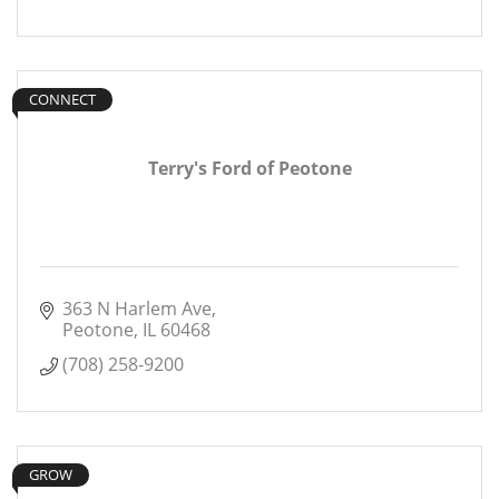
CONNECT
Terry's Ford of Peotone
363 N Harlem Ave
Peotone
IL
60468
(708) 258-9200
GROW