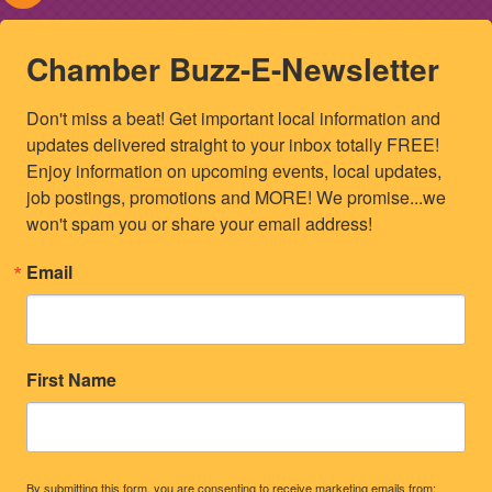
Chamber Buzz-E-Newsletter
Don't miss a beat! Get important local information and 
updates delivered straight to your inbox totally FREE! 
Enjoy information on upcoming events, local updates, 
job postings, promotions and MORE! We promise...we 
won't spam you or share your email address!
Email
First Name
By submitting this form, you are consenting to receive marketing emails from: