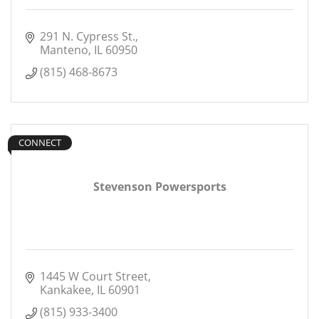
291 N. Cypress St.
Manteno
IL
60950
(815) 468-8673
CONNECT
Stevenson Powersports
1445 W Court Street
Kankakee
IL
60901
(815) 933-3400