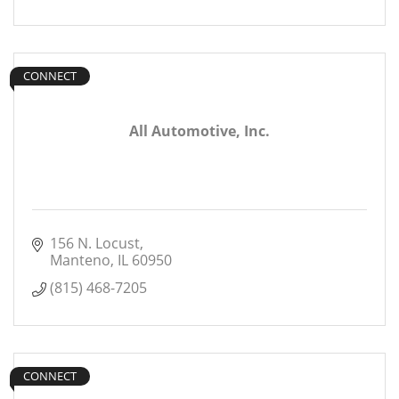
CONNECT
All Automotive, Inc.
156 N. Locust
Manteno
IL
60950
(815) 468-7205
CONNECT