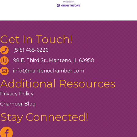
Get In Touch!
(815) 468-6226
98 E. Third St., Manteno, IL 60950
info@mantenochamber.com
Additional Resources
Privacy Policy
Chamber Blog
Stay Connected!