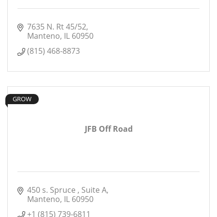
7635 N. Rt 45/52
Manteno
IL
60950
(815) 468-8873
GROW
JFB Off Road
450 s. Spruce 
Suite A
Manteno
IL
60950
+1 (815) 739-6811