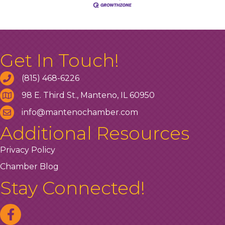
Get In Touch!
(815) 468-6226
98 E. Third St., Manteno, IL 60950
info@mantenochamber.com
Additional Resources
Privacy Policy
Chamber Blog
Stay Connected!