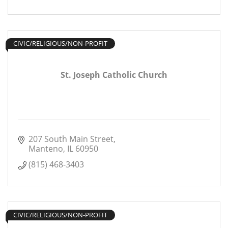
CIVIC/RELIGIOUS/NON-PROFIT
St. Joseph Catholic Church
207 South Main Street
Manteno
IL
60950
(815) 468-3403
CIVIC/RELIGIOUS/NON-PROFIT