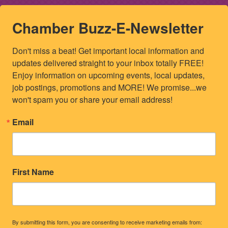
Chamber Buzz-E-Newsletter
Don't miss a beat! Get important local information and 
updates delivered straight to your inbox totally FREE! 
Enjoy information on upcoming events, local updates, 
job postings, promotions and MORE! We promise...we 
won't spam you or share your email address!
Email
First Name
By submitting this form, you are consenting to receive marketing emails from: