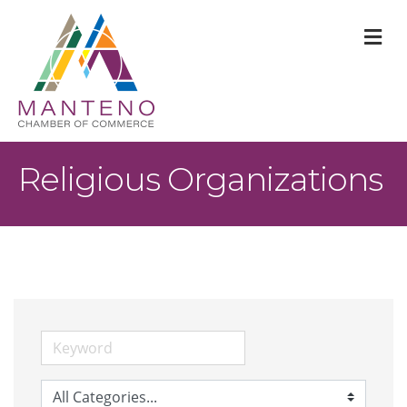
M
Religious Organizations