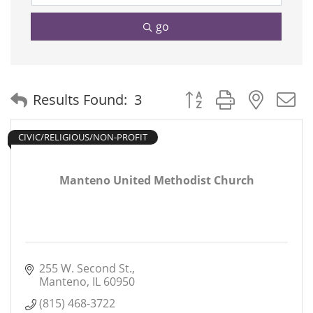
go
Button group with neste
Results Found:
3
CIVIC/RELIGIOUS/NON-PROFIT
Manteno United Methodist Church
255 W. Second St.
Manteno
IL
60950
(815) 468-3722