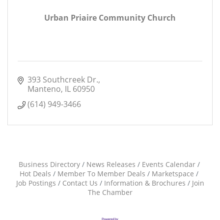
Urban Priaire Community Church
393 Southcreek Dr.
Manteno
IL
60950
(614) 949-3466
Business Directory
News Releases
Events Calendar
Hot Deals
Member To Member Deals
Marketspace
Job Postings
Contact Us
Information & Brochures
Join
The Chamber