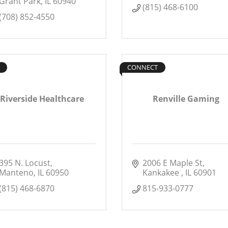
Grant Park
IL
60940
(815) 468-6100
(708) 852-4550
CONNECT
Riverside Healthcare
Renville Gaming
395 N. Locust
2006 E Maple St
Manteno
IL
60950
Kankakee 
IL
60901
(815) 468-6870
815-933-0777