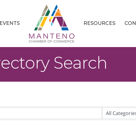
EVENTS
RESOURCES
CON
rectory Search