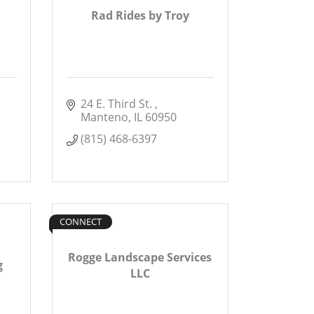
Rad Rides by Troy
24 E. Third St. 
Manteno
IL
60950
(815) 468-6397
CONNECT
Rogge Landscape Services
g
LLC