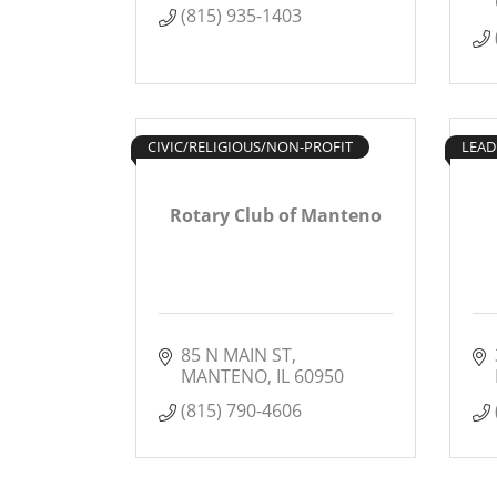
(815) 935-1403
CIVIC/RELIGIOUS/NON-PROFIT
LEAD
Rotary Club of Manteno
85 N MAIN ST
MANTENO
IL
60950
(815) 790-4606