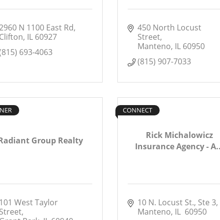
2960 N 1100 East Rd
450 North Locust 
Clifton
IL
60927
Street
Manteno
IL
60950
(815) 693-4063
(815) 907-7033
NER
CONNECT
Rick Michalowicz
Radiant Group Realty
Insurance Agency - A..
101 West Taylor 
10 N. Locust St., Ste 3
Street
Manteno
IL 
60950