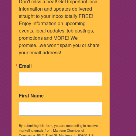
Don't miss a beat! Get important local 
information and updates delivered 
straight to your inbox totally FREE! 
Enjoy information on upcoming 
events, local updates, job postings, 
promotions and MORE! We 
promise...we won't spam you or share 
your email address!
Email
First Name
By submitting this form, you are consenting to receive
marketing emails from: Manteno Chamber of
Commerce, 98 E. Third St, Manteno, IL, 60950, US,