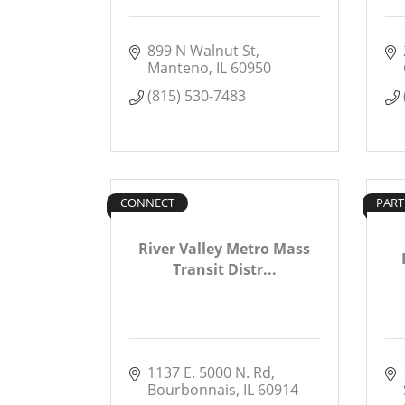
899 N Walnut St
Manteno
IL
60950
(815) 530-7483
CONNECT
PART
River Valley Metro Mass
Transit Distr...
1137 E. 5000 N. Rd
Bourbonnais
IL
60914