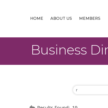
HOME
ABOUT US
MEMBERS
Business Di
Results Found:
19