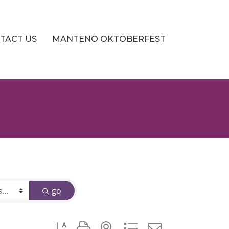
TACT US
MANTENO OKTOBERFEST
go
Button group with nested dropdown