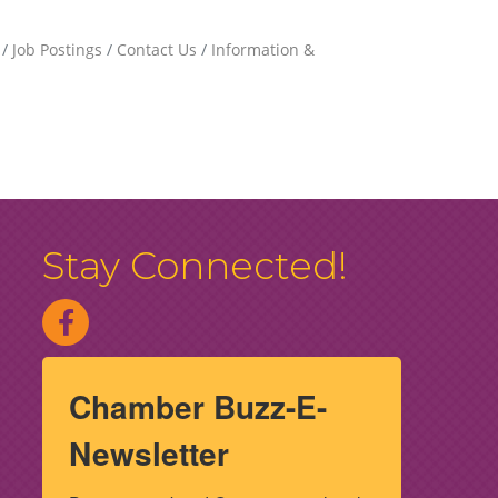
Job Postings
Contact Us
Information &
Stay Connected!
Chamber Buzz-E-
Newsletter