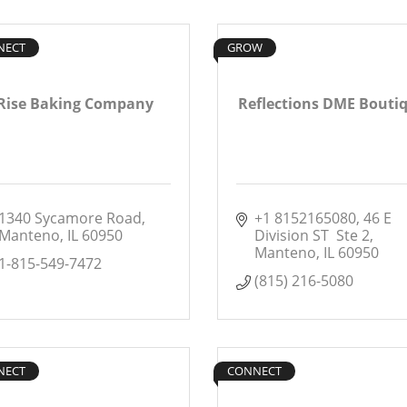
NECT
GROW
Rise Baking Company
Reflections DME Bouti
1340 Sycamore Road
+1 8152165080
46 E 
Manteno
IL
60950
Division ST  Ste 2
Manteno
IL
60950
1-815-549-7472
(815) 216-5080
NECT
CONNECT