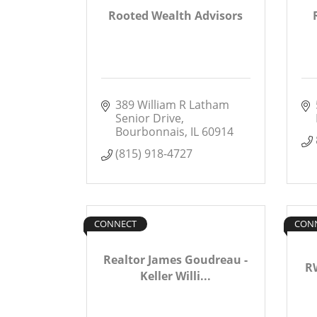
Rooted Wealth Advisors
389 William R Latham 
Senior Drive
Bourbonnais
IL
60914
(815) 918-4727
CONNECT
CON
Realtor James Goudreau -
RW
Keller Willi...