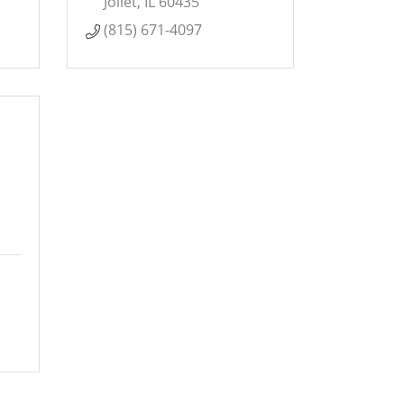
Joliet
IL
60435
(815) 671-4097