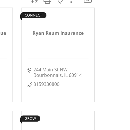
CONNECT
que
Ryan Reum Insurance
244 Main St NW
Bourbonnais
IL
60914
8159330800
GROW