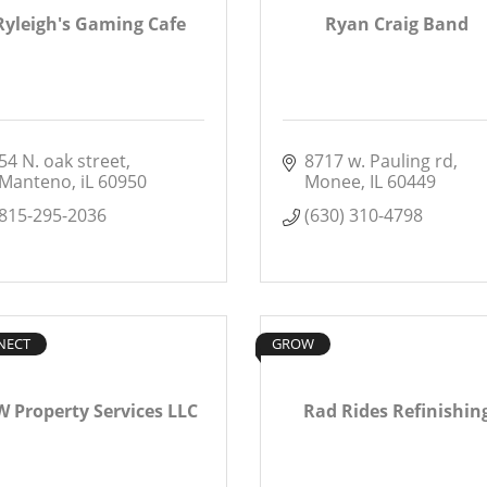
Ryleigh's Gaming Cafe
Ryan Craig Band
54 N. oak street
8717 w. Pauling rd
Manteno
iL
60950
Monee
IL
60449
815-295-2036
(630) 310-4798
NECT
GROW
 Property Services LLC
Rad Rides Refinishin