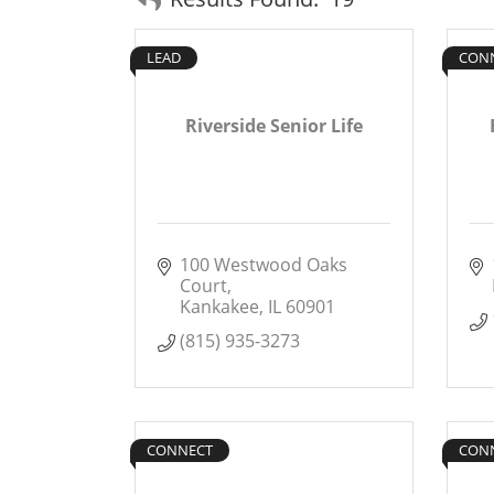
LEAD
CON
Riverside Senior Life
100 Westwood Oaks 
Court
Kankakee
IL
60901
(815) 935-3273
CONNECT
CON