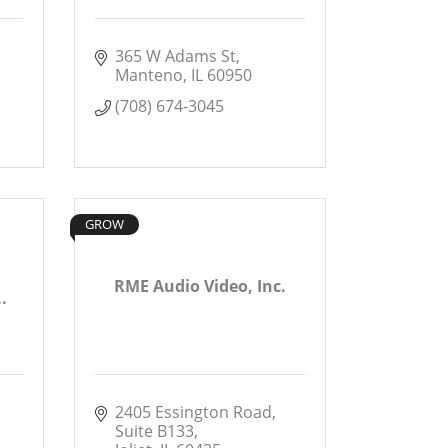
365 W Adams St
Manteno
IL
60950
(708) 674-3045
GROW
RME Audio Video, Inc.
.
2405 Essington Road
Suite B133