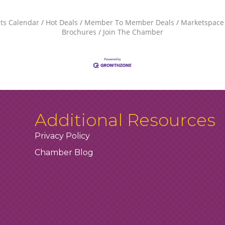
ts Calendar
Hot Deals
Member To Member Deals
Marketspace
Brochures
Join The Chamber
Additional Resources
Privacy Policy
Chamber Blog