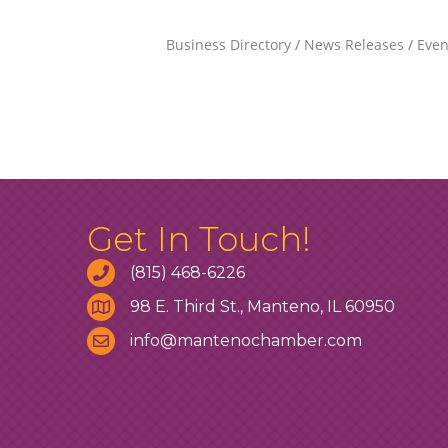
Business Directory
News Releases
Even
Get In Touch!
(815) 468-6226
98 E. Third St., Manteno, IL 60950
info@mantenochamber.com