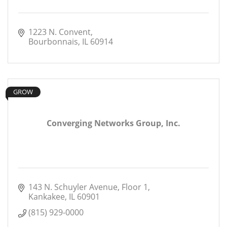
1223 N. Convent
Bourbonnais
IL
60914
GROW
Converging Networks Group, Inc.
143 N. Schuyler Avenue
Floor 1
Kankakee
IL
60901
(815) 929-0000