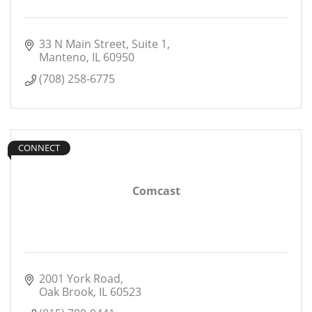
33 N Main Street
Suite 1
Manteno
IL
60950
(708) 258-6775
CONNECT
Comcast
2001 York Road
Oak Brook
IL
60523