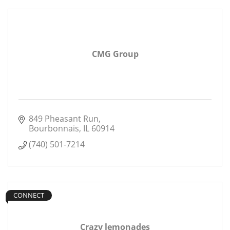
CMG Group
849 Pheasant Run
Bourbonnais
IL
60914
(740) 501-7214
CONNECT
Crazy lemonades