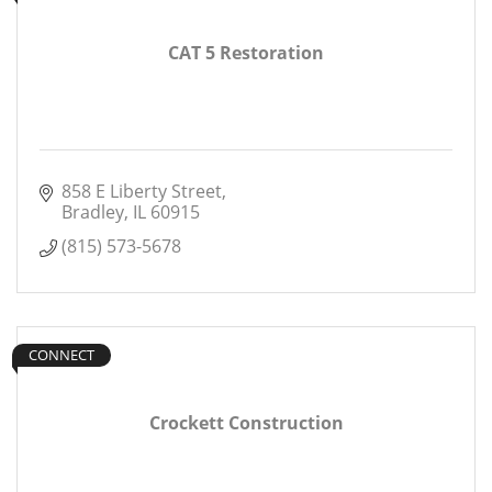
CAT 5 Restoration
858 E Liberty Street
Bradley
IL
60915
(815) 573-5678
CONNECT
Crockett Construction