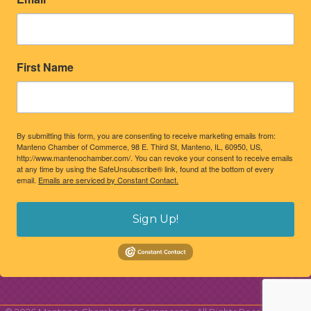
First Name
By submitting this form, you are consenting to receive marketing emails from:
Manteno Chamber of Commerce, 98 E. Third St, Manteno, IL, 60950, US,
http://www.mantenochamber.com/. You can revoke your consent to receive emails
at any time by using the SafeUnsubscribe® link, found at the bottom of every
email.
Emails are serviced by Constant Contact.
Sign Up!