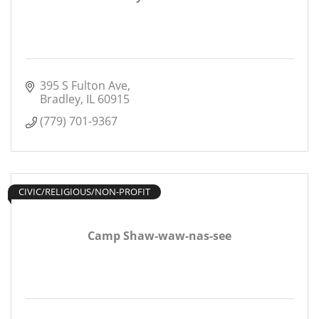
395 S Fulton Ave
Bradley
IL
60915
(779) 701-9367
CIVIC/RELIGIOUS/NON-PROFIT
Camp Shaw-waw-nas-see