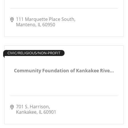
111 Marquette Place South
Manteno
IL
60950
CIVIC/RELIGIOUS/NON-PROFIT
Community Foundation of Kankakee Rive...
701 S. Harrison
Kankakee
IL
60901