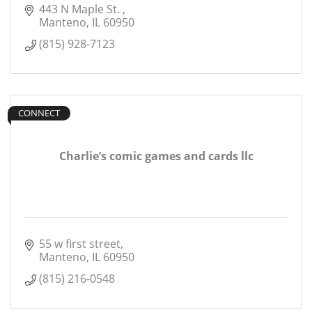
443 N Maple St. 
Manteno
IL
60950
(815) 928-7123
CONNECT
Charlie’s comic games and cards llc
55 w first street
Manteno
IL
60950
(815) 216-0548