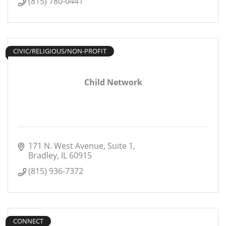
(815) 780-0441
CIVIC/RELIGIOUS/NON-PROFIT
Child Network
171 N. West Avenue
Suite 1
Bradley
IL
60915
(815) 936-7372
CONNECT