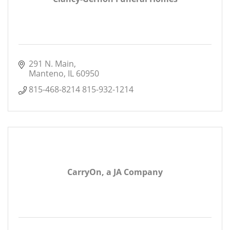
291 N. Main
Manteno
IL
60950
815-468-8214 815-932-1214
CarryOn, a JA Company