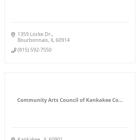
1359 Locke Dr.
Bourbonnais
IL
60914
(815) 592-7550
Community Arts Council of Kankakee Co...
Kankakee 
IL
60901