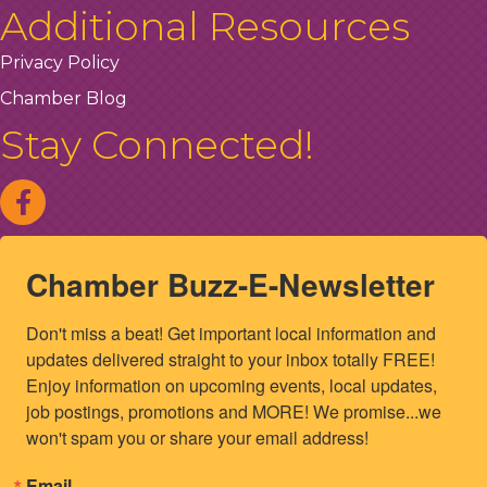
Additional Resources
Privacy Policy
Chamber Blog
Stay Connected!
Chamber Buzz-E-Newsletter
Don't miss a beat! Get important local information and 
updates delivered straight to your inbox totally FREE! 
Enjoy information on upcoming events, local updates, 
job postings, promotions and MORE! We promise...we 
won't spam you or share your email address!
Email