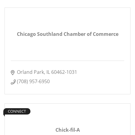
Chicago Southland Chamber of Commerce
Orland Park
IL
60462-1031
(708) 957-6950
CONNECT
Chick-fil-A