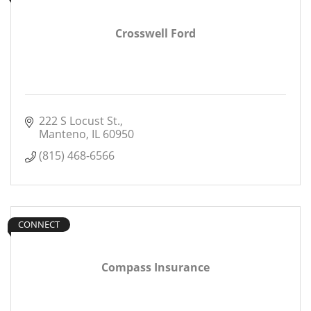
Crosswell Ford
222 S Locust St.
Manteno
IL
60950
(815) 468-6566
CONNECT
Compass Insurance