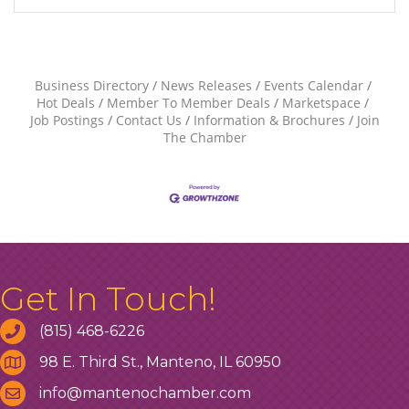
Business Directory
News Releases
Events Calendar
Hot Deals
Member To Member Deals
Marketspace
Job Postings
Contact Us
Information & Brochures
Join
The Chamber
Get In Touch!
(815) 468-6226
98 E. Third St., Manteno, IL 60950
info@mantenochamber.com