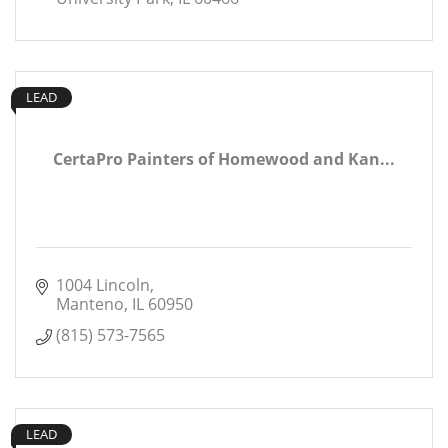
LEAD
CertaPro Painters of Homewood and Kan...
1004 Lincoln
Manteno
IL
60950
(815) 573-7565
LEAD