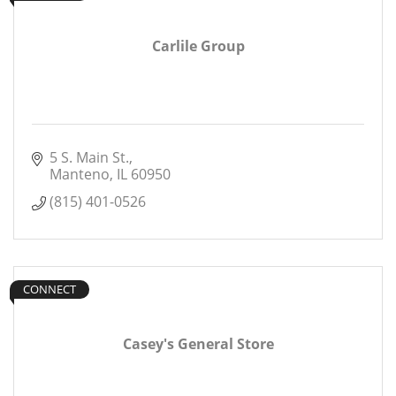
Carlile Group
5 S. Main St.
Manteno
IL
60950
(815) 401-0526
CONNECT
Casey's General Store