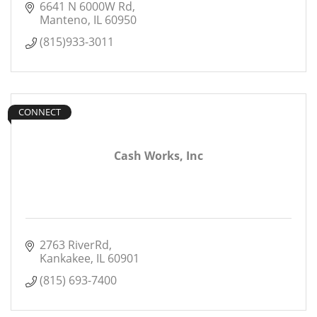
6641 N 6000W Rd
Manteno
IL
60950
(815)933-3011
CONNECT
Cash Works, Inc
2763 RiverRd
Kankakee
IL
60901
(815) 693-7400