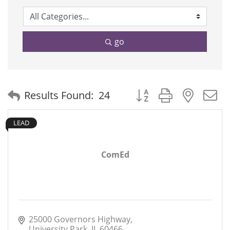
go
Button group with neste
Results Found:
24
LEAD
ComEd
25000 Governors Highway
University Park
IL
60466