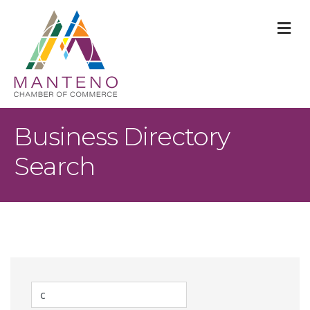
M
Business Directory
Search