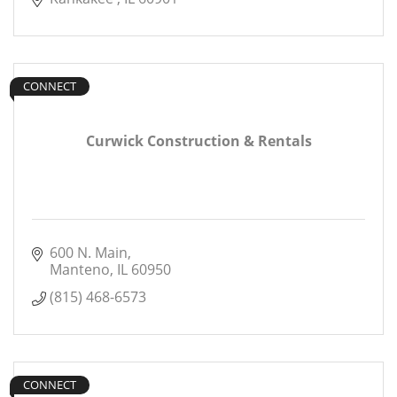
CONNECT
Curwick Construction & Rentals
600 N. Main
Manteno
IL
60950
(815) 468-6573
CONNECT