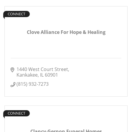
CONNECT
Clove Alliance For Hope & Healing
1440 West Court Street
Kankakee
IL
60901
(815) 932-7273
CONNECT
Clancy-Gernon Funeral Homes