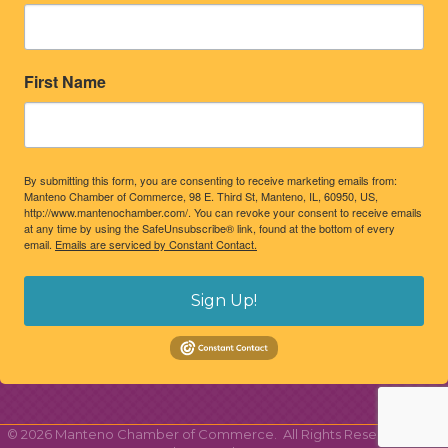
First Name
By submitting this form, you are consenting to receive marketing emails from:
Manteno Chamber of Commerce, 98 E. Third St, Manteno, IL, 60950, US,
http://www.mantenochamber.com/. You can revoke your consent to receive emails
at any time by using the SafeUnsubscribe® link, found at the bottom of every
email.
Emails are serviced by Constant Contact.
Sign Up!
©
2026
Manteno Chamber of Commerce.
All Rights Reserved | Site