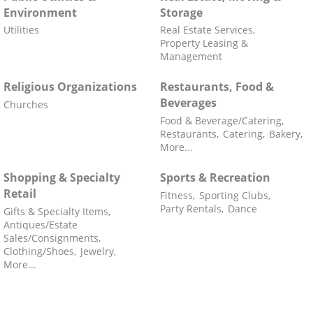
Environment
Storage
Utilities
Real Estate Services,
Property Leasing &
Management
Religious Organizations
Restaurants, Food &
Beverages
Churches
Food & Beverage/Catering,
Restaurants,
Catering,
Bakery,
More...
Shopping & Specialty
Sports & Recreation
Retail
Fitness,
Sporting Clubs,
Party Rentals,
Dance
Gifts & Specialty Items,
Antiques/Estate
Sales/Consignments,
Clothing/Shoes,
Jewelry,
More...