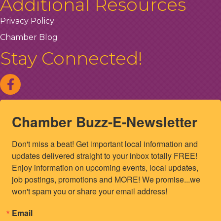
Additional Resources
Privacy Policy
Chamber Blog
Stay Connected!
Chamber Buzz-E-Newsletter
Don't miss a beat! Get important local information and 
updates delivered straight to your inbox totally FREE! 
Enjoy information on upcoming events, local updates, 
job postings, promotions and MORE! We promise...we 
won't spam you or share your email address!
Email