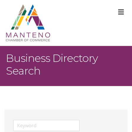
M
Business Directory
Search