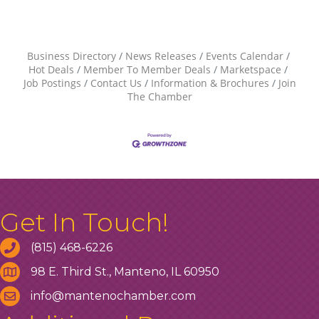
Business Directory
News Releases
Events Calendar
Hot Deals
Member To Member Deals
Marketspace
Job Postings
Contact Us
Information & Brochures
Join
The Chamber
Get In Touch!
(815) 468-6226
98 E. Third St., Manteno, IL 60950
info@mantenochamber.com