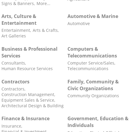
Signs & Banners,
More...
Arts, Culture &
Automotive & Marine
Entertainment
Automotive
Entertainment,
Arts & Crafts,
Art Galleries
Business & Professional
Computers &
Services
Telecommunications
Consultants,
Computer Service/Sales,
Human Resource Services
Telecommunications
Contractors
Family, Community &
Civic Organizations
Contractors,
Construction Management,
Community Organizations
Equipment Sales & Service,
Architectural Design & Building
Finance & Insurance
Government, Education &
Individuals
Insurance,
Financial & Investment