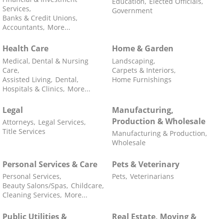
Education,
Elected Officials,
Services,
Government
Banks & Credit Unions,
Accountants,
More...
Health Care
Home & Garden
Medical, Dental & Nursing
Landscaping,
Care,
Carpets & Interiors,
Assisted Living,
Dental,
Home Furnishings
Hospitals & Clinics,
More...
Legal
Manufacturing,
Production & Wholesale
Attorneys,
Legal Services,
Title Services
Manufacturing & Production,
Wholesale
Personal Services & Care
Pets & Veterinary
Personal Services,
Pets,
Veterinarians
Beauty Salons/Spas,
Childcare,
Cleaning Services,
More...
Public Utilities &
Real Estate, Moving &