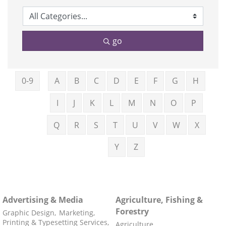
go
0-9
A
B
C
D
E
F
G
H
I
J
K
L
M
N
O
P
Q
R
S
T
U
V
W
X
Y
Z
Advertising & Media
Agriculture, Fishing &
Forestry
Graphic Design,
Marketing,
Printing & Typesetting Services,
Agriculture